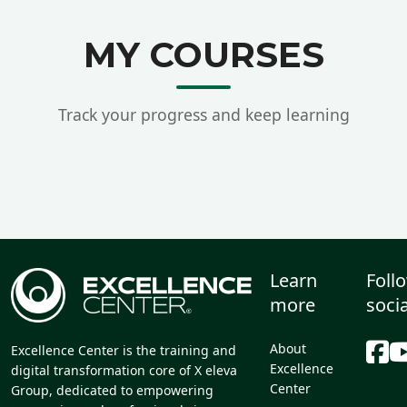
MY COURSES
Track your progress and keep learning
Learn
Foll
more
soci
About
Excellence Center is the training and
Excellence
digital transformation core of X eleva
Center
Group, dedicated to empowering