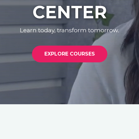
CENTER
Learn today, transform tomorrow.
EXPLORE COURSES