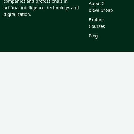
companies and professionals in
About X
artificial intelligence, technology, and
eleva Group
digitalization.
Explore
Courses
Blog